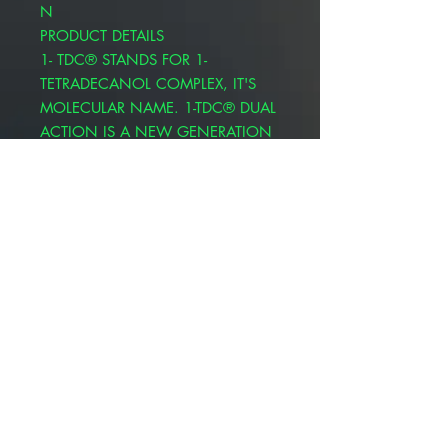
N
PRODUCT DETAILS
1- TDC® STANDS FOR 1-
TETRADECANOL COMPLEX, IT'S
MOLECULAR NAME. 1-TDC® DUAL
ACTION IS A NEW GENERATION
OF FATTY ACID OILS WITH A
DIFFERENT MOLECULAR
STRUCTURE AND PROPERTIES THAT
ARE FAR SUPERIOR TO
TRADITIONAL ESSENTIAL OILS.
NOW AVAILABLE IN A
CONVENIENT HEART SHAPE
TWIST OFF
EXTRA STRENGTH WITH 20%
MORE 1-TDC® PER SOFT GEL
AFFINITY FOR WHITE BLOOD
CELLS