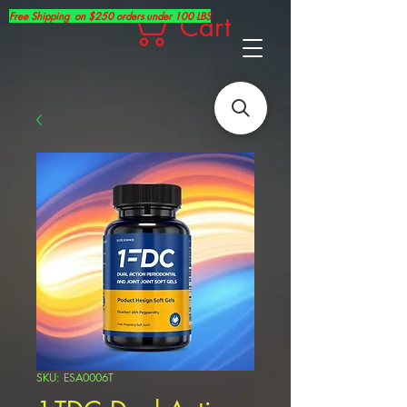
Free Shipping on $250 orders under 100 LBS
Cart
SKU: ESA0006T