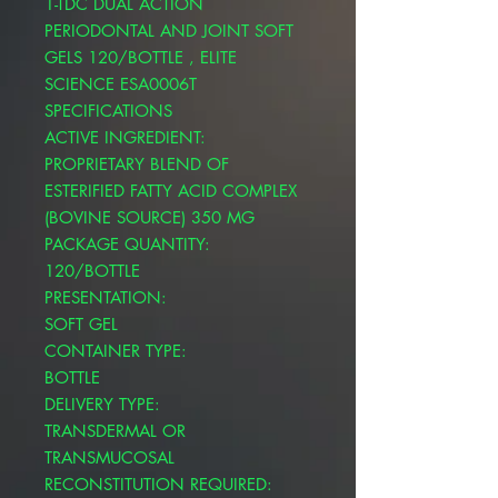
1-TDC DUAL ACTION
PERIODONTAL AND JOINT SOFT
GELS 120/BOTTLE , ELITE
SCIENCE ESA0006T
SPECIFICATIONS
ACTIVE INGREDIENT:
PROPRIETARY BLEND OF
ESTERIFIED FATTY ACID COMPLEX
(BOVINE SOURCE) 350 MG
PACKAGE QUANTITY:
120/BOTTLE
PRESENTATION:
SOFT GEL
CONTAINER TYPE:
BOTTLE
DELIVERY TYPE:
TRANSDERMAL OR
TRANSMUCOSAL
RECONSTITUTION REQUIRED: