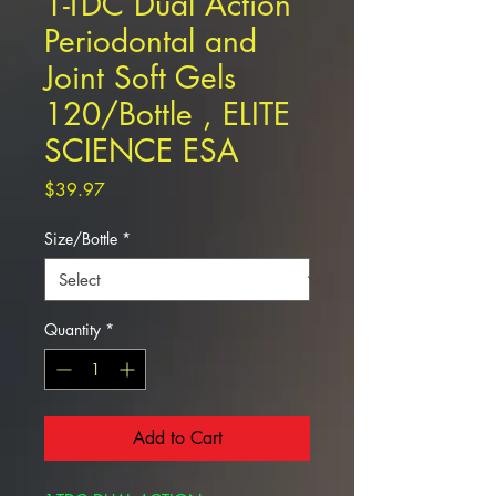
1-TDC Dual Action
Periodontal and
Joint Soft Gels
120/Bottle , ELITE
SCIENCE ESA
Price
$39.97
Size/Bottle
*
Quantity
*
Add to Cart