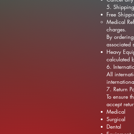
5. Shipping
Free Shippi
Medical Ref
charges.
By ordering
associated 
Heavy Equip
calculated 
6. Internat
All internat
internation
7. Return Po
To ensure t
accept retu
Medical
Surgical
Dental