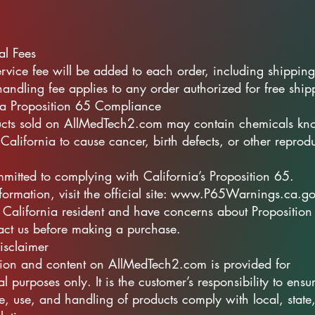
al Fees
vice fee will be added to each order, including shipping
ndling fee applies to any order authorized for free ship
ia Proposition 65 Compliance
cts sold on AllMedTech2.com may contain chemicals kn
 California to cause cancer, birth defects, or other reprod
itted to complying with California’s Proposition 65.
formation, visit the official site: www.P65Warnings.ca.g
a California resident and have concerns about Proposition
act us before making a purchase.
isclaimer
tion and content on AllMedTech2.com is provided for
l purposes only. It is the customer’s responsibility to ensur
e, use, and handling of products comply with local, state