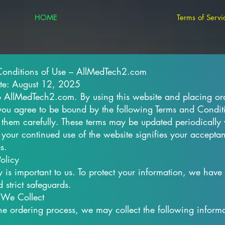
HOME
Terms of Servi
Conditions of Use – AllMedTech2.com
ate: August 12, 2025
AllMedTech2.com. By using this website and placing or
 you agree to be bound by the following Terms and Condit
 them carefully. These terms may be updated periodically 
 your continued use of the website signifies your accepta
s.
olicy
y is important to us. To protect your information, we have
 strict safeguards.
 We Collect
the ordering process, we may collect the following informa