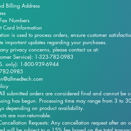
d Billing Address
ess
Fax Numbers
t Card Information
ation is used to process orders, ensure customer satisfacti
 important updates regarding your purchases.
 any privacy concerns, please contact us at:
tomer Service): 1-323-782-0983
U.S. only): 1-800-939-6944
-782-0985
in@allmedtech.com
licy
 All submitted orders are considered final and cannot be 
sing has begun. Processing time may range from 3 to 3
ys depending on product availability.​
cts are non-returnable.
Cancellation Requests: Any cancellation request after an 
ed will be subject to a 15% fee based on the total transac