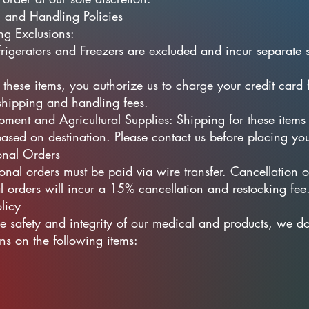
 and Handling Policies
ng Exclusions:​
rigerators and Freezers are excluded and incur separate 
 these items, you authorize us to charge your credit card 
shipping and handling fees.
ment and Agricultural Supplies: Shipping for these items 
based on destination. Please contact us before placing you
ional Orders
ional orders must be paid via wire transfer. Cancellation o
al orders will incur a 15% cancellation and restocking fee
licy
he safety and integrity of our medical and products, we d
rns on the following items: