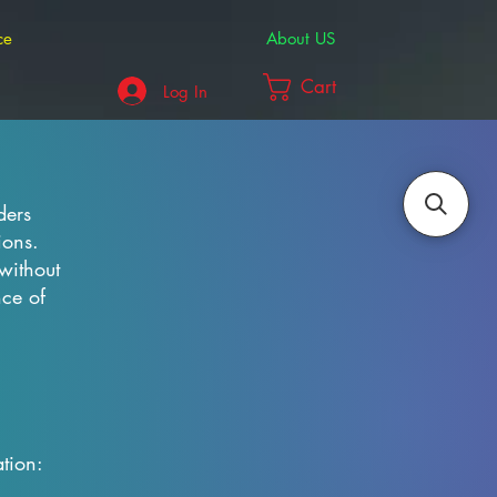
ce
About US
Cart
Log In
ders
ions.
without
nce of
tion: