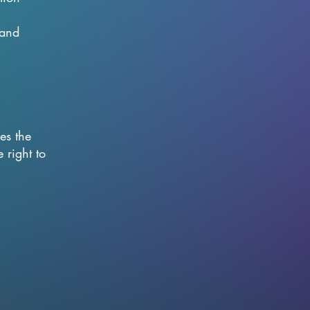
 and
es the
 right to