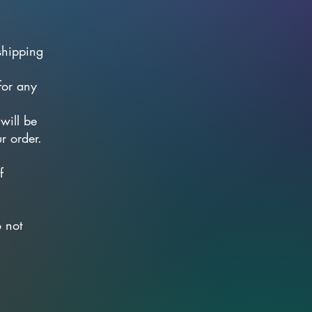
shipping
for any
will be
r order.
f
.
o not