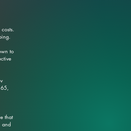
 costs.
ping.
own to
uctive
ov
 65,
e that
, and