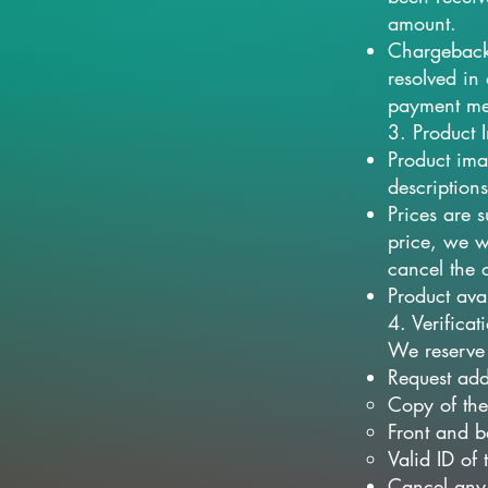
amount.
Chargeback 
resolved in 
payment me
3. Product 
Product ima
descriptions
Prices are 
price, we wi
cancel the 
Product ava
4. Verifica
We reserve 
Request add
Copy of the
Front and b
Valid ID of
Cancel any 