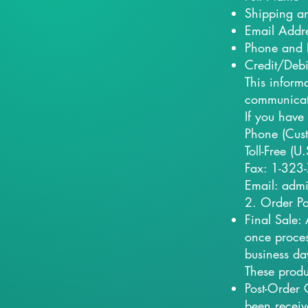
Shipping an
Email Addr
Phone and 
Credit/Debi
This inform
communicate
If you have
Phone (Cus
Toll-Free (
Fax: 1-323
Email: adm
2. Order Po
Final Sale:
once proces
business da
These produ
Post-Order 
been receiv