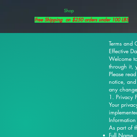
Shop
Free Shipping on $250 orders under 100 LBS
Terms and 
Effective D
Welcome to 
through it,
Please read
notice, and
any change
1. Privacy P
Your privac
implemented
Information
As part of 
Full Name