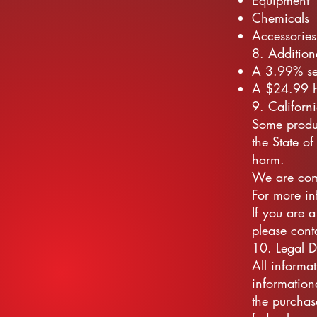
Equipment
Chemicals
Accessories
8. Addition
A 3.99% ser
A $24.99 ha
9. Californ
Some produ
the State of
harm.
We are comm
For more in
If you are 
please cont
10. Legal D
All informa
informationa
the purchas