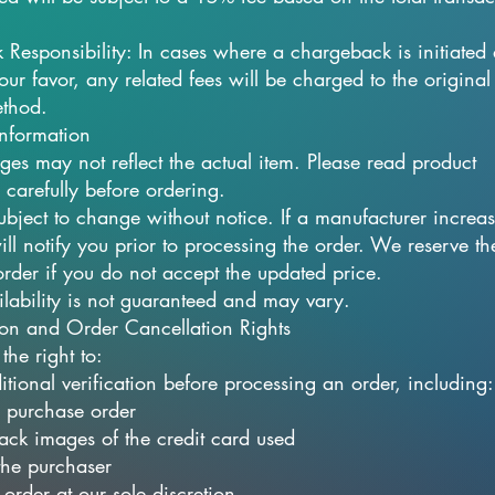
Responsibility: In cases where a chargeback is initiated
our favor, any related fees will be charged to the original
thod.
Information
ges may not reflect the actual item. Please read product
 carefully before ordering.
subject to change without notice. If a manufacturer increas
ll notify you prior to processing the order. We reserve the
order if you do not accept the updated price.
ilability is not guaranteed and may vary.
tion and Order Cancellation Rights
the right to:
itional verification before processing an order, including:
 purchase order
ack images of the credit card used
 the purchaser
order at our sole discretion.