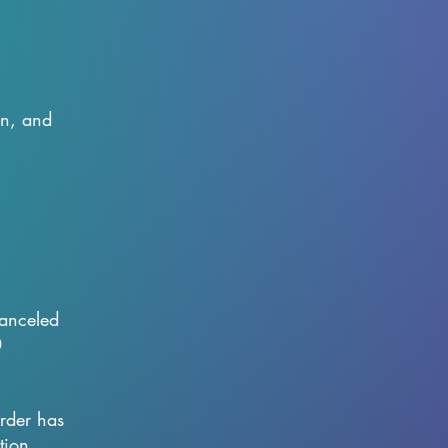
on, and
canceled
0
order has
tion