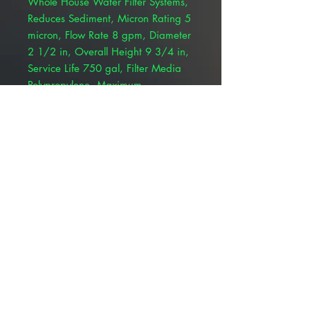
Whole House Water Filter Systems,
Reduces Sediment, Micron Rating 5
micron, Flow Rate 8 gpm, Diameter
2 1/2 in, Overall Height 9 3/4 in,
Service Life 750 gal, Filter Media
Polypropylene, Maximum
Temperature 170 Degrees F,
Application Whole House Water
Filtration, Standards CFR 21, FDA,
Series Aqua-Pure AP100,
Compatible Mfr. Model Number
AP101T, AP102T, AP11T, SS12 EPE-
316L, SS4 EPE-316L, SS8 EPE-316L,
SST1HA, SST2HB
© 2025 ALLMEDTECH2.com. All Rights