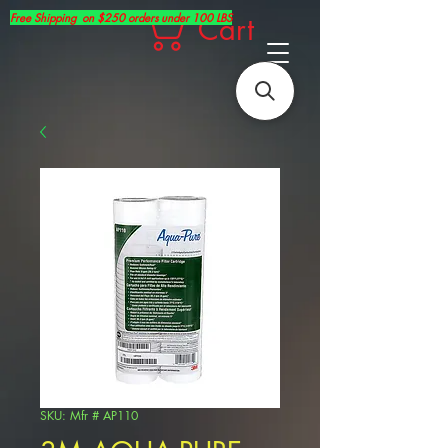
Free Shipping on $250 orders under 100 LBS
Cart
SKU: Mfr # AP110