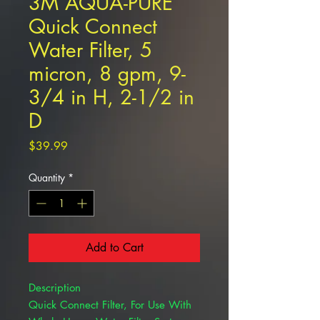
3M AQUA-PURE
Quick Connect
Water Filter, 5
micron, 8 gpm, 9-
3/4 in H, 2-1/2 in
D
Price
$39.99
Quantity
*
Add to Cart
Description
Quick Connect Filter, For Use With