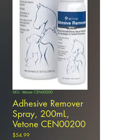
SKU: Vetone CEN00200
Adhesive Remover
Spray, 200mL,
Vetone CEN00200
Price
$54.99