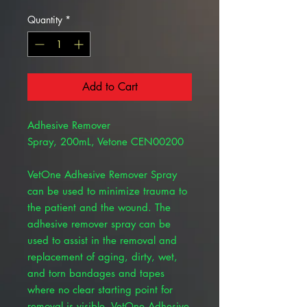
Quantity
*
Add to Cart
Adhesive Remover
Spray, 200mL, Vetone CEN00200
VetOne Adhesive Remover Spray
can be used to minimize trauma to
the patient and the wound. The
adhesive remover spray can be
used to assist in the removal and
replacement of aging, dirty, wet,
and torn bandages and tapes
where no clear starting point for
removal is visible. VetOne Adhesive