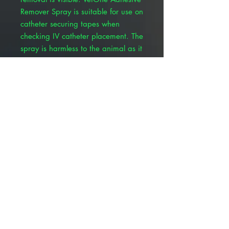
Remover Spray is suitable for use on
catheter securing tapes when
checking IV catheter placement. The
spray is harmless to the animal as it
completely evaporates, allowing for
a replacement bandage or tape to
be reapplied.
Quick, quiet, and stress-free
removal
Non-stinging
No delamination or adhesive
residue
Works on natural and synthetic
materials and adhesive
Tape or bandage can be re-used
Non-toxic
Odor-free