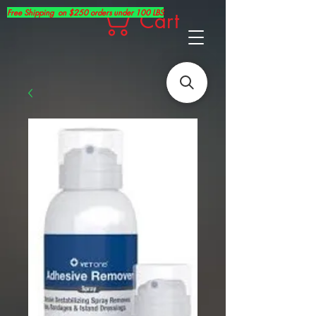
Free Shipping on $250 orders under 100 LBS
Cart