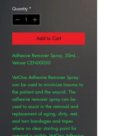
Quantity
*
Add to Cart
Adhesive Remover Spray, 50mL ,
Vetone CEN00050
VetOne Adhesive Remover Spray
can be used to minimize trauma to
the patient and the wound. The
adhesive remover spray can be
used to assist in the removal and
replacement of aging, dirty, wet,
and torn bandages and tapes
where no clear starting point for
removal is visible. VetOne Adhesive