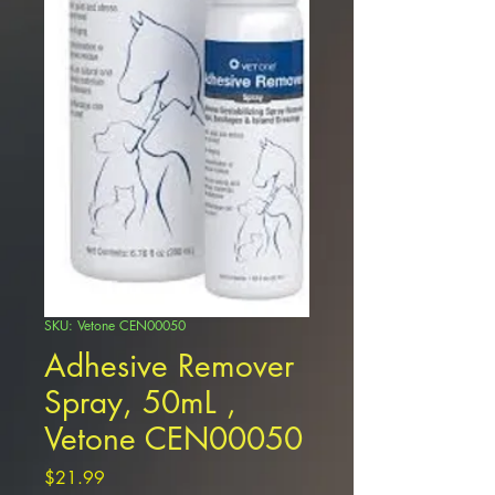
SKU: Vetone CEN00050
Adhesive Remover
Spray, 50mL ,
Vetone CEN00050
Price
$21.99