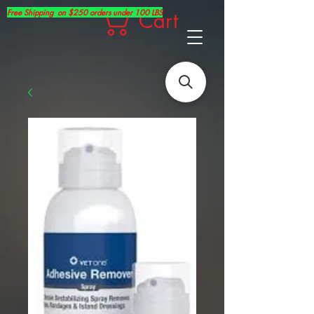
Free Shipping on $250 orders under 100 LBS
Cart