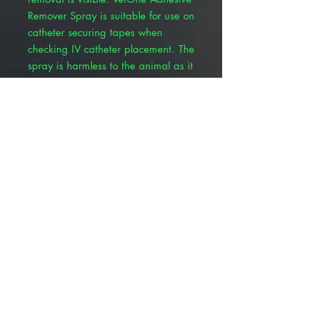
Remover Spray is suitable for use on
catheter securing tapes when
checking IV catheter placement. The
spray is harmless to the animal as it
completely evaporates, allowing for
a replacement bandage or tape to
be reapplied.
Quick, quiet, and stress-free
removal
Non-stinging
No delamination or adhesive
residue
Works on natural and synthetic
materials and adhesive
Tape or bandage can be re-used
Non-toxic
Odor-free
Works upside down