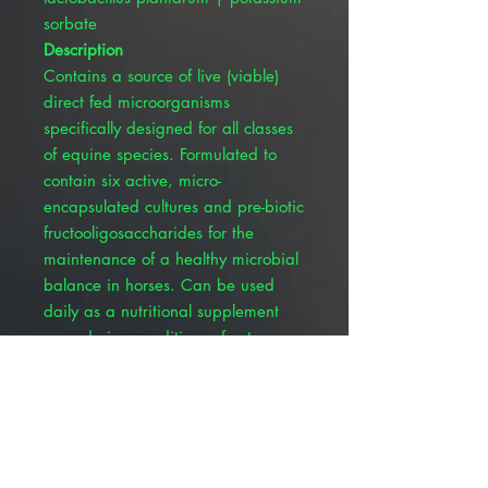
sorbate
Description
Contains a source of live (viable)
direct fed microorganisms
specifically designed for all classes
of equine species. Formulated to
contain six active, micro-
encapsulated cultures and pre-biotic
fructooligosaccharides for the
maintenance of a healthy microbial
balance in horses. Can be used
daily as a nutritional supplement
even during conditions of extreme
weather changes, before and after
antibiotic usage, and long travel
periods. Contains: Enterococcus
faecium, Lactobacillus acidophilus,
Bifidobacterium longum,