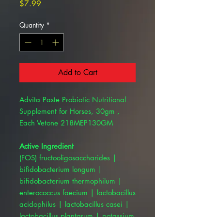
Price
$7.99
Quantity
*
Add to Cart
Advita Paste Probiotic Nutritional
Supplement for Horses, 30gm ,
Each Vetone 218MEP130GM
Active Ingredient
(FOS) fructooligosaccharides |
bifidobacterium longum |
bifidobacterium thermophilum |
enterococcus faecium | lactobacillus
acidophilus | lactobacillus casei |
lactobacillus plantarum | potassium