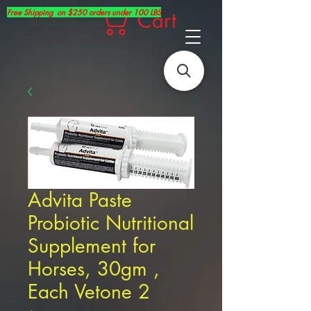
Free Shipping on $250 orders under 100 LBS
Cart
Advita Paste
Probiotic Nutritional
Supplement for
Horses, 30gm ,
Each Vetone 2