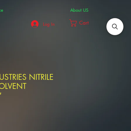
ce
About US
Cart
Log In
STRIES NITRILE
SOLVENT
*