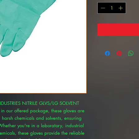
 INDUSTRIES NITRILE GLVS/LG SOLVENT
 in our offered package, these gloves are
d harsh chemicals and solvents, ensuring
hether you're in a laboratory, industrial
emicals, these gloves provide the reliable