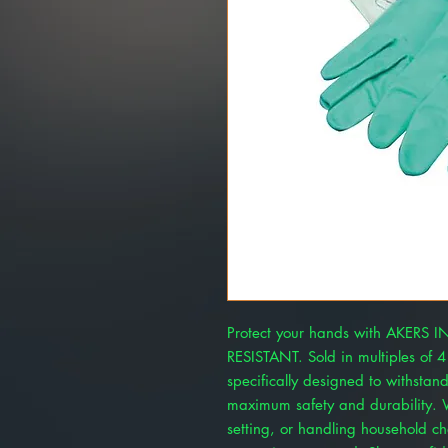
Protect your hands with AKERS
RESISTANT. Sold in multiples of 4
specifically designed to withstan
maximum safety and durability. W
setting, or handling household ch