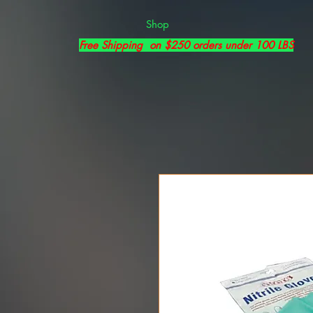
Shop
Free Shipping on $250 orders under 100 LBS