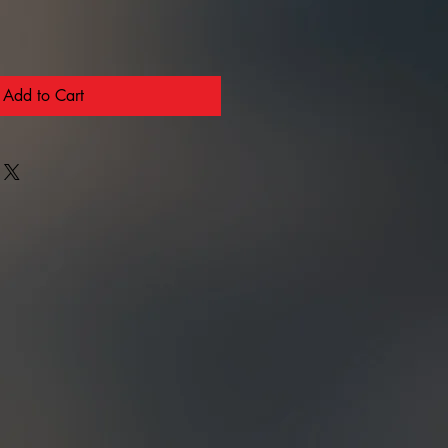
Add to Cart