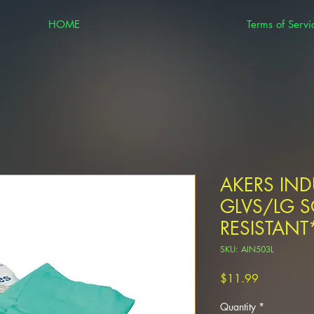
HOME
Terms of Servi
AKERS INDU
GLVS/LG 
RESISTANT
SKU: AIN503L
Price
$11.99
Quantity
*