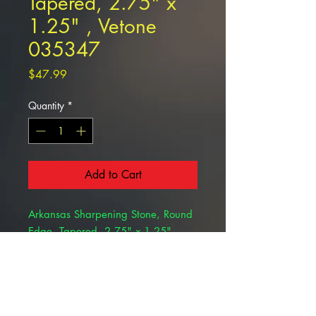
Tapered, 2.75" x
1.25" , Vetone
035347
Price
$47.99
Quantity
*
Add to Cart
Arkansas Sharpening Stone, Round
Edge, Tapered, 2.75" x 1.25"
, Vetone 035347
Angled stone for dental instrument
sharpening.