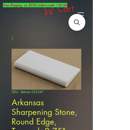
Free Shipping on $250 orders under 100 LBS
Cart
SKU: Vetone 035347
Arkansas
Sharpening Stone,
Round Edge,