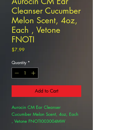
Aurocin CM Ear
Cleanser Cucumber
Melon Scent, 4oz,
Each , Vetone
FNOTI
Price
$7.99
Quantity
*
Add to Cart
Aurocin CM Ear Cleanser
Cucumber Melon Scent, 4oz, Each
, Vetone FNOTI003004MW