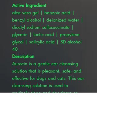
Active Ingredient
aloe vera gel | benzoic acid |
benzyl alcohol | deionized water |
dioctyl sodium sulfosuccinate |
glycerin | lactic acid | propylene
glycol | salicylic acid | SD alcohol
40
Description
Aurocin is a gentle ear cleansing
solution that is pleasant, safe, and
effective for dogs and cats. This ear
cleansing solution is used to
routinely clean and dry damp or
mildly exudative, waxy ears.
Aurocin is indicated for long-term
control of mild recurrent otitis
externa.
Formulated to deodorize and