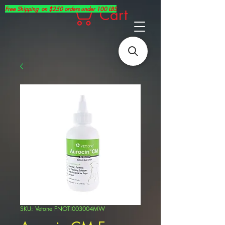
Free Shipping on $250 orders under 100 LBS
Cart
SKU: Vetone FNOTI003004MW