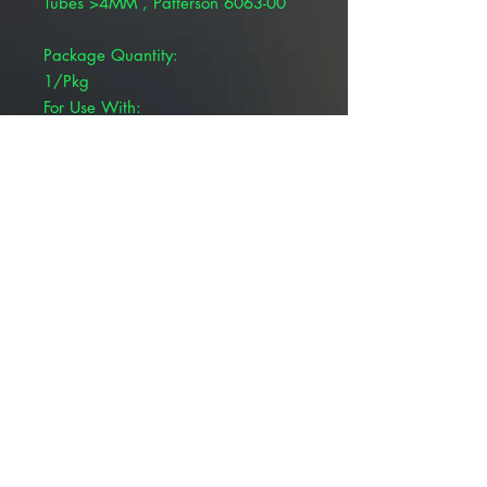
Tubes >4MM , Patterson 6063-00
Package Quantity:
1/Pkg
For Use With:
ET Tubes
Product Type:
CO2 Airway Adapter
Bionet Neonnatal/Pediatric Airway
Adapters For AccuWaveare
disposable/single patient and
mainstream.
© 2025 ALLMEDTECH2.com. All Rights
Reserved.