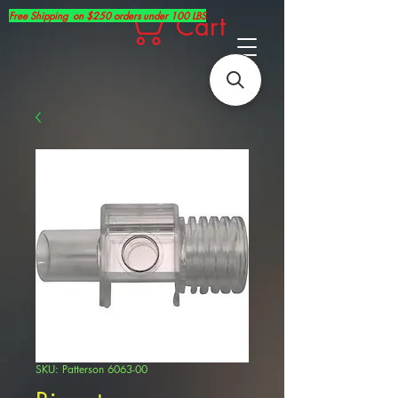
Free Shipping on $250 orders under 100 LBS
Cart
SKU: Patterson 6063-00