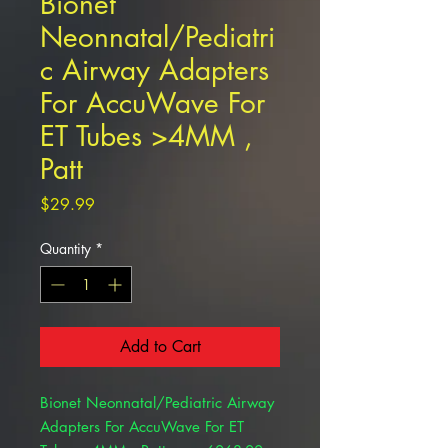
Bionet
Neonnatal/Pediatri
c Airway Adapters
For AccuWave For
ET Tubes >4MM ,
Patt
Price
$29.99
Quantity
*
Add to Cart
Bionet Neonnatal/Pediatric Airway
Adapters For AccuWave For ET