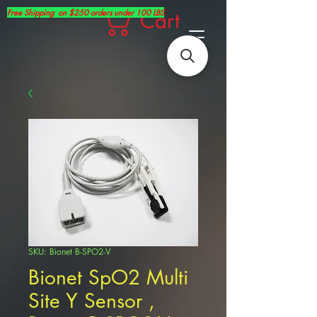
Free Shipping on $250 orders under 100 LBS
Cart
SKU: Bionet B-SPO2-V
Bionet SpO2 Multi
Site Y Sensor ,