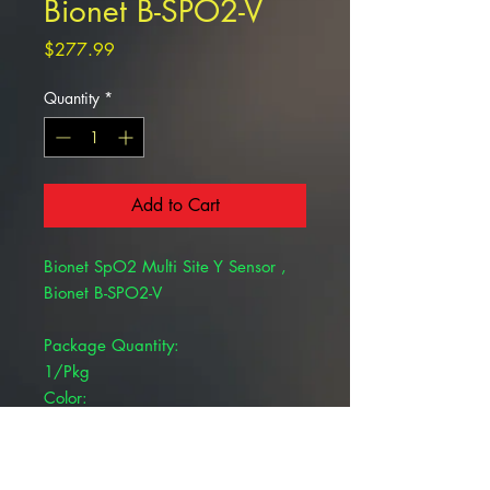
Bionet B-SPO2-V
Price
$277.99
Quantity
*
Add to Cart
Bionet SpO2 Multi Site Y Sensor ,
Bionet B-SPO2-V
Package Quantity:
1/Pkg
Color:
Black
Product Type:
SpO2 Sensor