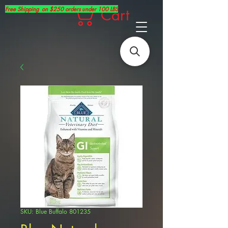
Free Shipping on $250 orders under 100 LBS
Cart
SKU: Blue Buffalo 801235