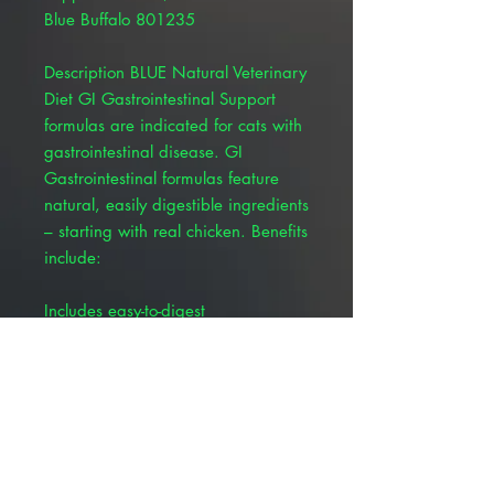
Blue Buffalo 801235
Description BLUE Natural Veterinary
Diet GI Gastrointestinal Support
formulas are indicated for cats with
gastrointestinal disease. GI
Gastrointestinal formulas feature
natural, easily digestible ingredients
– starting with real chicken. Benefits
include:
Includes easy-to-digest
carbohydrates like peas and
potatoes Rich in omega-3 fatty
acids to help reduce inflammatory
response of intestinal mucosal cells,
which may help animals with
inflammatory gastrointestinal