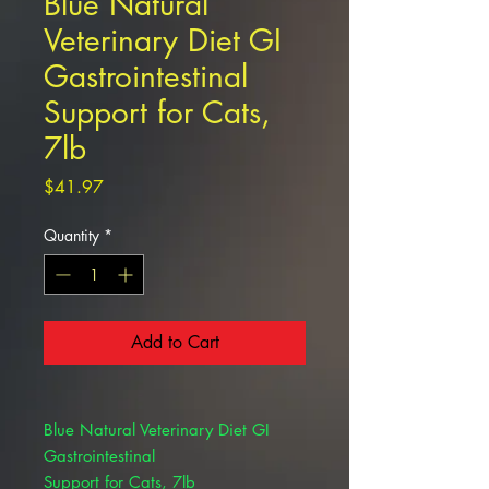
Blue Natural
Veterinary Diet GI
Gastrointestinal
Support for Cats,
7lb
Price
$41.97
Quantity
*
Add to Cart
Blue Natural Veterinary Diet GI
Gastrointestinal
Support for Cats, 7lb