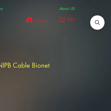
ce
About US
Cart
Log In
NIPB Cable Bionet