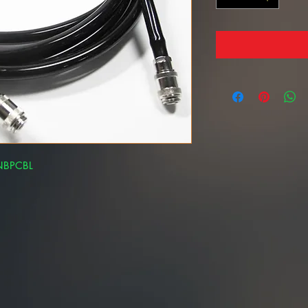
-NBPCBL