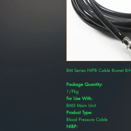
BM Series NIPB Cable Bionet B
Package Quantity:
1/Pkg
For Use With:
BM3 Main Unit
Product Type:
Blood Pressure Cable
NIBP: