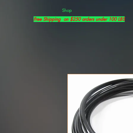
Shop
Free Shipping on $250 orders under 100 LBS