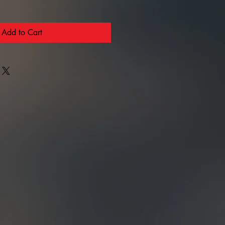
Add to Cart