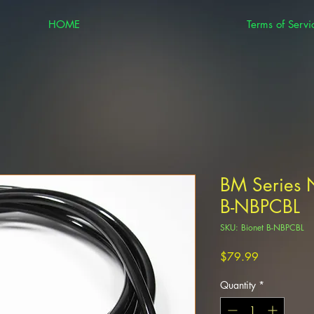
HOME
Terms of Servi
BM Series 
B-NBPCBL
SKU: Bionet B-NBPCBL
Price
$79.99
Quantity
*