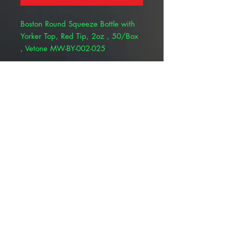
Boston Round Squeeze Bottle with
Yorker Top, Red Tip, 2oz , 50/Box
, Vetone MW-BY-002-025
Boston Round squeeze bottles are
ideal for storing and dispensing
liquids. They are natural in color
and made of Low Density
Polyethylene (LDPE) plastic. The
20mm Yorker spout caps have a
.030" orifice and include a red
snap-on tip to prevent spills.
© 2025 ALLMEDTECH2.com. All Rights