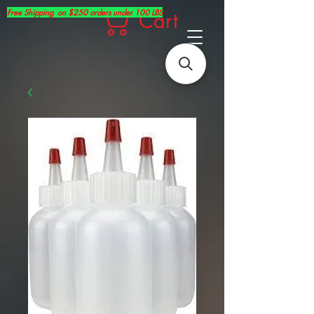
Free Shipping on $250 orders under 100 LBS
Cart