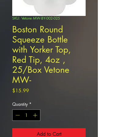
SKU: Vetone MW-BY-002-025
Boston Round
Squeeze Bottle
with Yorker Top,
Red Tip, 4oz ,
25/Box Vetone
MW-
Price
$15.99
Quantity
*
Add to Cart