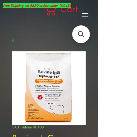
Free Shipping on $250 orders under 100 LBS
Cart
SKU: Vetone X0100