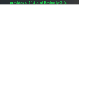
provides > 115 g of Bovine IgG (>
18% IgG)
∙ USDA approved and licensed
∙ Guaranteed for safety, efficacy,
purity and potency.
∙ High energy/brown fat
metabolism from colostral fat.
∙ Made from large pools of
colostrum from many different
individuals which guarantees
product contains a
wide variety of antibodies to all
agents in the dairy calf environment
including protective levels to E. coli