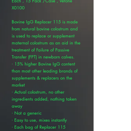
Each , 15 Pack /Case , Vetone
X0100
Bovine IgG Replacer 115 is made
from natural bovine colostrum and
is used to replace or supplement
maternal colostrum as an aid in the
treatment of Failure of Passive
Transfer (FPT) in newborn calves.
∙ 15% higher Bovine IgG content
than most other leading brands of
supplements & replacers on the
market
∙ Actual colostrum, no other
ingredients added, nothing taken
away
∙ Not a generic
∙ Easy to use, mixes instantly
∙ Each bag of Replacer 115