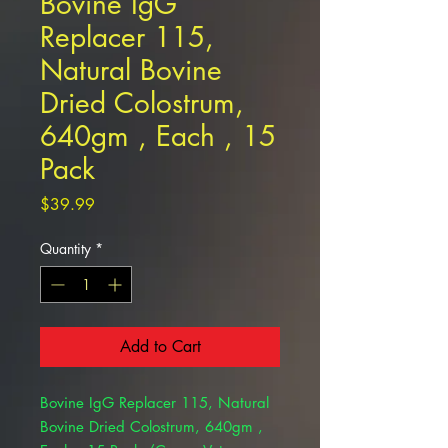
Bovine IgG
Replacer 115,
Natural Bovine
Dried Colostrum,
640gm , Each , 15
Pack
Price
$39.99
Quantity
*
Add to Cart
Bovine IgG Replacer 115, Natural
Bovine Dried Colostrum, 640gm ,