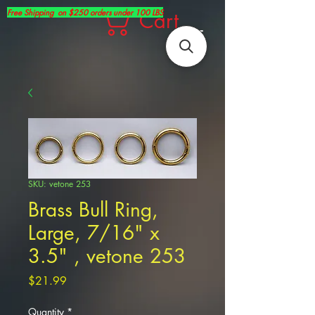
Free Shipping on $250 orders under 100 LBS
Cart
SKU: vetone 253
Brass Bull Ring,
Large, 7/16" x
3.5" , vetone 253
Price
$21.99
Quantity
*