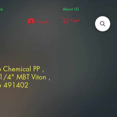
ce
About US
Cart
Log In
 Chemical PP ,
1/4" MBT Viton ,
ne 491402