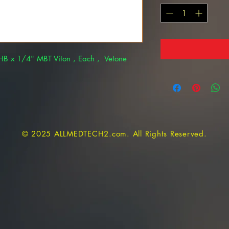
B x 1/4" MBT Viton , Each , Vetone
© 2025 ALLMEDTECH2.com. All Rights Reserved.