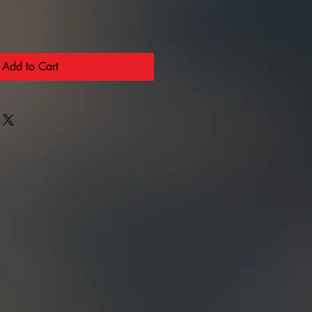
Add to Cart