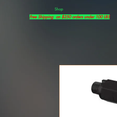
Shop
Free Shipping on $250 orders under 100 LBS