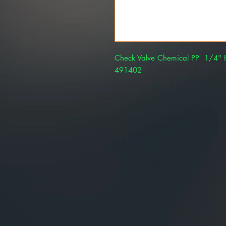
Check Valve Chemical PP 1/4" H
491402