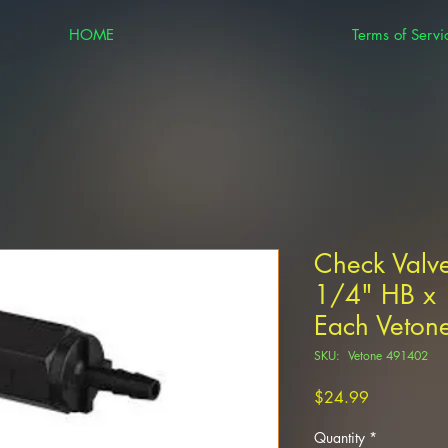
HOME
Terms of Servi
Check Valve
1/4" HB x 
Each Veto
SKU: Vetone 491402
Price
$24.99
Quantity
*