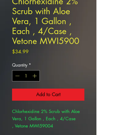
Chlorhexidine 2%
Scrub with Aloe
Vera, 1 Gallon ,
Each , 4/Case ,
Vetone MWI5900
Price
$34.99
Quantity
*
Add to Cart
Chlorhexidine 2% Scrub with Aloe
Vera, 1 Gallon , Each , 4/Case
, Vetone MWI59004