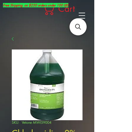
Free Shipping on $250 orders under 100 LBS
Cart
SKU: Vetone MWI59004