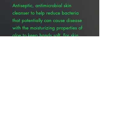
Antiseptic, antimicrobial skin
cleanser to help reduce bacteria
that potentially can cause disease
with the moisturizing properties of
aloe to keep hands soft. For skin
wound and general skin cleansing,
surgical hand scrub, personnel
hand wash and preoperative skin
preparation. • Skin Wound and
General Skin Cleansing • Surgical
Hand Scrub • Personnel Hand
Wash • Preoperative Skin
Preparation
© 2025 ALLMEDTECH2.com. All Rights