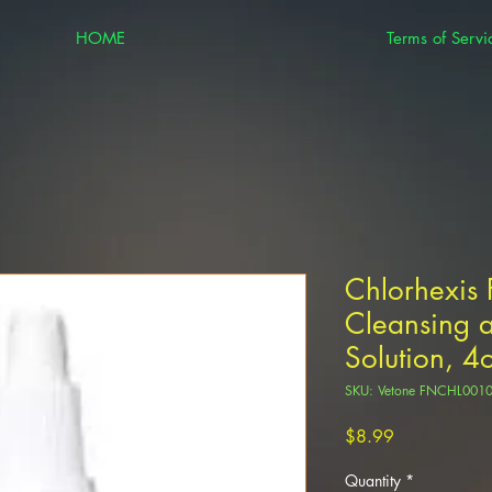
HOME
Terms of Servi
Chlorhexis 
Cleansing 
Solution, 4
SKU: Vetone FNCHL00
Price
$8.99
Quantity
*