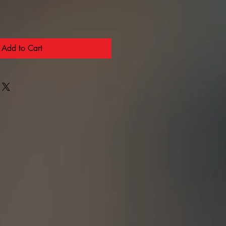
Add to Cart