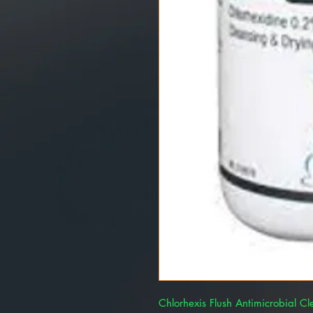
Chlorhexis Flush Antimicrobial C