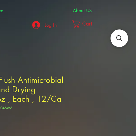
ce
About US
Cart
Log In
Flush Antimicrobial
and Drying
oz , Each , 12/Ca
1004MW