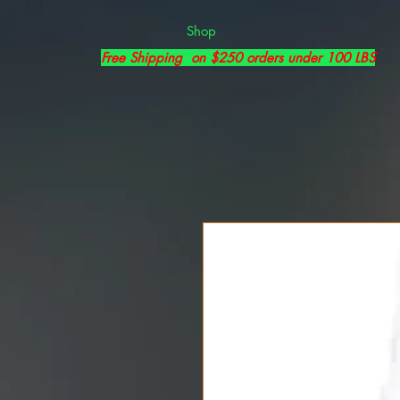
Shop
Free Shipping on $250 orders under 100 LBS