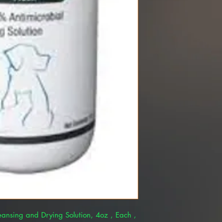
leansing and Drying Solution, 4oz , Each ,