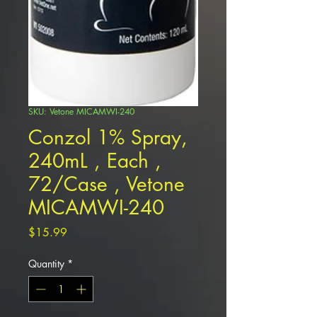
SKU: Vetone MICAMWI-240
Conzol 1% Spray,
240mL , Each ,
72/Case , Vetone
MICAMWI-240
Price
$15.99
Quantity
*