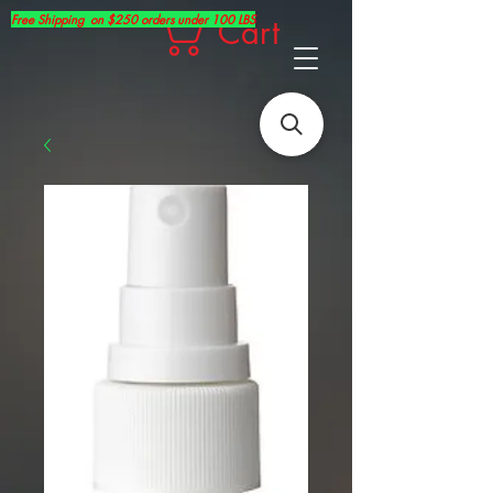
Free Shipping on $250 orders under 100 LBS
Cart