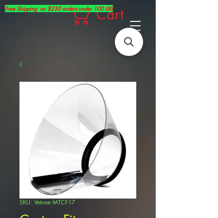
Free Shipping on $250 orders under 100 LBS
Cart
SKU: Vetone MTCF17