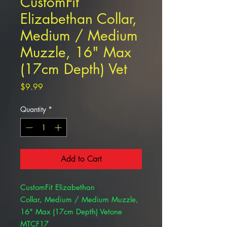
CustomFit
Elizabethan Collar,
Medium / Medium
Muzzle, 16" Max
(17cm Depth) Vet
Price
$9.99
Quantity
*
Add to Cart
CustomFit Elizabethan
Collar, Medium / Medium Muzzle,
16" Max (17cm Depth) Vetone
MTCF17