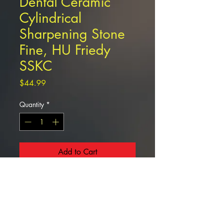
Dental Ceramic
Cylindrical
Sharpening Stone
Fine, HU Friedy
SSKC
Price
$44.99
Quantity
*
Add to Cart
Dental Ceramic
Cylindrical Sharpening Stone Fine,
HU Friedy SSKC