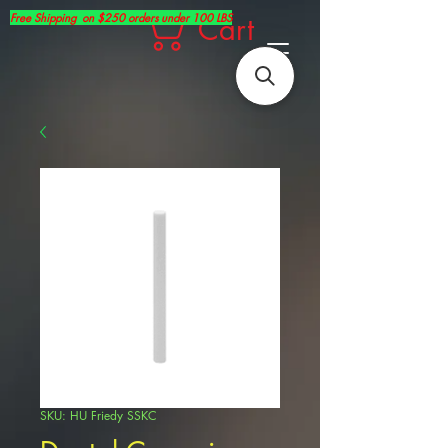
Free Shipping on $250 orders under 100 LBS
Cart
SKU: HU Friedy SSKC