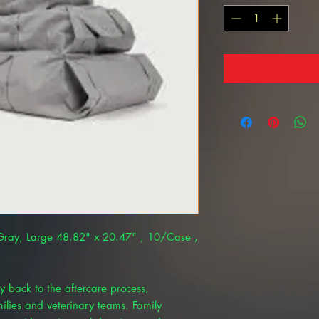
 Gray, Large 48.82" x 20.47" , 10/Case ,
y back to the aftercare process,
amilies and veterinary teams. Family