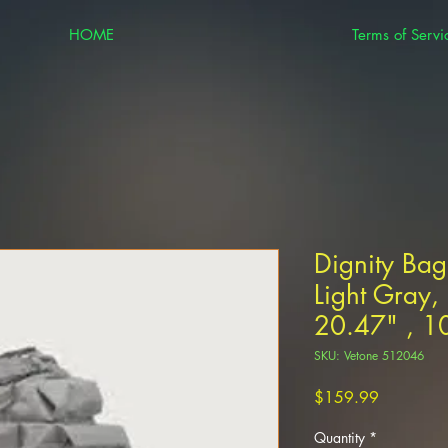
HOME
Terms of Servi
Dignity Bag
Light Gray,
20.47" , 1
SKU: Vetone 512046
Price
$159.99
Quantity
*