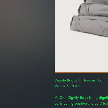
Dignity Bag with Handles, Light
Vetone 512046
VetOne Dignity Bags bring dignit
contributing positively to pets' f