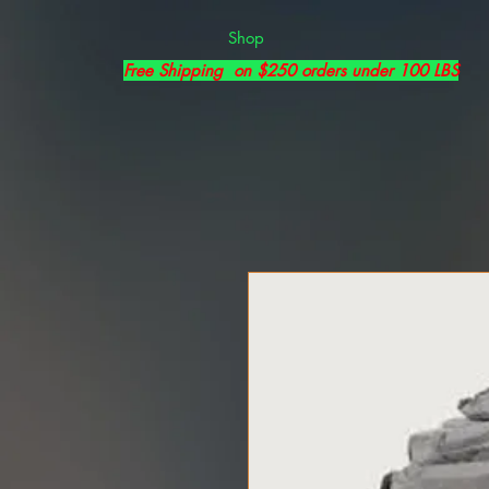
Shop
Free Shipping on $250 orders under 100 LBS