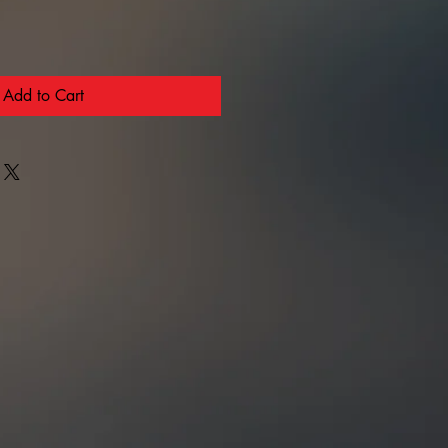
Add to Cart