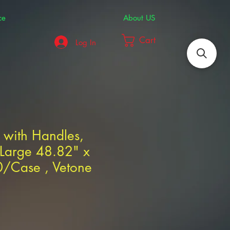
ce
About US
Cart
Log In
 with Handles,
 Large 48.82" x
0/Case , Vetone