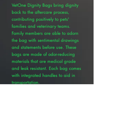
VetOne Dignity Bags bring dignity
back to the aftercare process,
contributing positively to pets'
families and veterinary teams.
Family members are able to adorn
the bag with sentimental drawings
and statements before use. These
bags are made of odor-reducing
materials that are medical grade
and leak resistant. Each bag comes
with integrated handles to aid in
transportation.
Built-in handles for transport and
weight distribution
Tear resistant and leak resistant
material
Customizable light gray external
material that holds ink