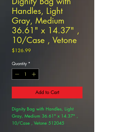
Dignity Bag with
Handles, Light
Gray, Medium
36.61" x 14.37" ,
10/Case , Vetone
Price
$126.99
Quantity
*
Add to Cart
Dignity Bag with Handles, Light
Gray, Medium 36.61" x 14.37" ,
10/Case , Vetone 512045