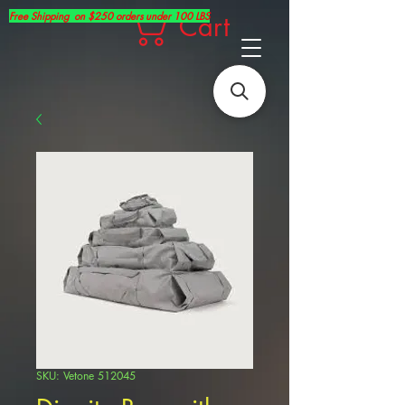
Free Shipping on $250 orders under 100 LBS
Cart
SKU: Vetone 512045