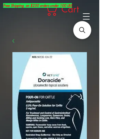
Free Shipping on $250 orders under 100 LBS
Cart