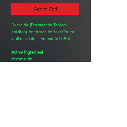
Add to Cart
Doracide (Doramectin Topical
Solution) Antiparasitic Pour-On for
Cattle, 5 Liter , Vetone 501094
Active Ingredient
doramectin
Description
Doracide (doramectin topical
solution) is indicated for
the treatment and control of
gastrointestinal roundworms,
lungworms, eyeworms, grubs, biting
and sucking lice, horn flies, and
mange mites in cattle. See package
insert for complete indications and
directions for use.