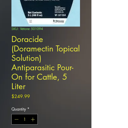
SKU: Vetone 501094
Doracide
(Doramectin Topical
Solution)
Antiparasitic Pour-
On for Cattle, 5
Liter
Price
$249.99
Quantity
*