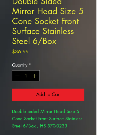
Double Sided
Mirror Head Size 5
Cone Socket Front
Surface Stainless
Steel 6/Box
Price
$36.99
Quantity
*
Add to Cart
Double Sided Mirror Head Size 5
Cone Socket Front Surface Stainless
Steel 6/Box , HS 570-0233