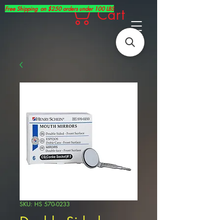
Free Shipping on $250 orders under 100 LBS
Cart
SKU: HS 570-0233