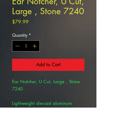
Ear Notcher, U Cut,
Large , Stone 7240
Price
$79.99
Quantity
*
Add to Cart
Ear Notcher, U Cut, Large , Stone
7240
Lightweight die-cast aluminum
construction. Heat treated cutting
plate for long life and clean cuts.
Adjustable depth gauge.
Individually hand-fitted and tested