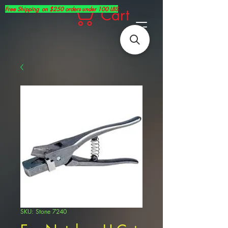
Free Shipping on $250 orders under 100 LBS
Cart
SKU: Stone 7240