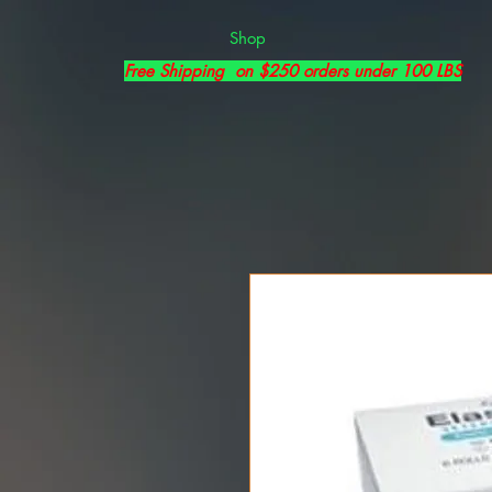
Shop
Free Shipping on $250 orders under 100 LBS