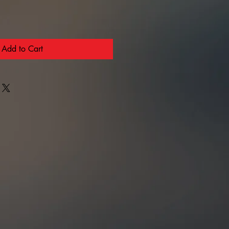
Add to Cart