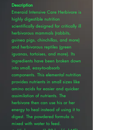
Description
Emeraid Intensive Care Herbivore is
highly digestible nutrition
scientifically designed for critically ill
herbivorous mammals (rabbits,
guinea pigs, chinchillas, and more)
and herbivorous reptiles (green
iguanas, tortoises, and more). Its
ingredients have been broken down
into small, easy-to-absorb
components. This elemental nutrition
provides nutrients in small sizes like
amino acids for easier and quicker
assimilation of nutrients. The
herbivore then can use his or her
energy to heal instead of using it to
digest. The powdered formula is
mixed with water to feed.