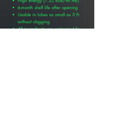
High energy (1.32 kcal/ml ME)
6-month shelf life after opening
Usable in tubes as small as 5 Fr
without clogging
All ingredients are optimized for
assisting stressed patients,
including amino acids, easily
digestible protein, omega-3 fatty
acids, purified fiber, cellulose,
antioxidants, stabilized vitamins,
chelated minerals, balanced
electrolytes, and more
High fiber content enhances
gastrointestinal motility
Dietary nucleotides to provide
DNA and RNA precursors
*See package label for complete
product details.