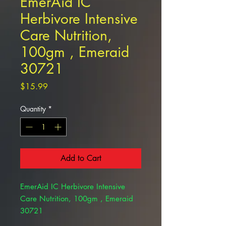
EmerAid IC
Herbivore Intensive
Care Nutrition,
100gm , Emeraid
30721
Price
$15.99
Quantity
*
Add to Cart
EmerAid IC Herbivore Intensive
Care Nutrition, 100gm , Emeraid
30721