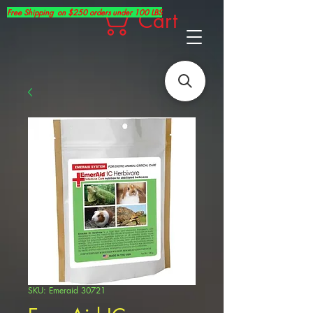
Free Shipping on $250 orders under 100 LBS
Cart
SKU: Emeraid 30721