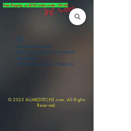
Free Shipping on $250 orders under 100 LBS
Cart
Widget Didn’t Load
Check your internet and refresh
this page.
If that doesn’t work, contact us.
© 2025 ALLMEDTECH2.com. All Rights
Reserved.