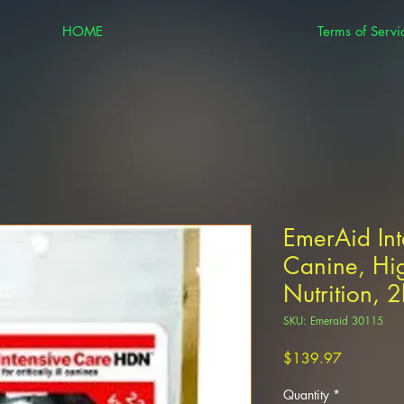
HOME
Terms of Servi
EmerAid In
Canine, Hig
Nutrition, 
SKU: Emeraid 30115
Price
$139.97
Quantity
*