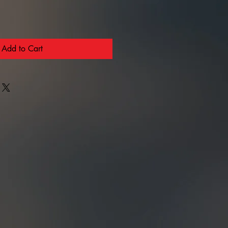
Add to Cart