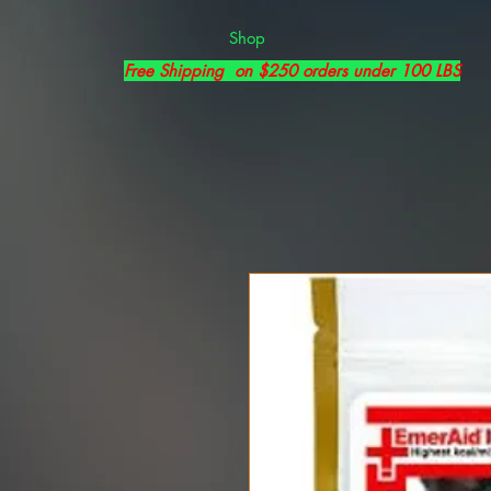
Shop
Free Shipping on $250 orders under 100 LBS