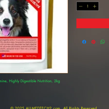
ne, Highly Digestible Nutrition, 2kg
© 2025 ALLMEDTECH2.com. All Rights Reserved.