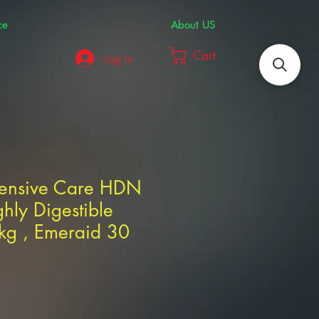
ce
About US
Cart
Log In
tensive Care HDN
hly Digestible
2kg , Emeraid 30