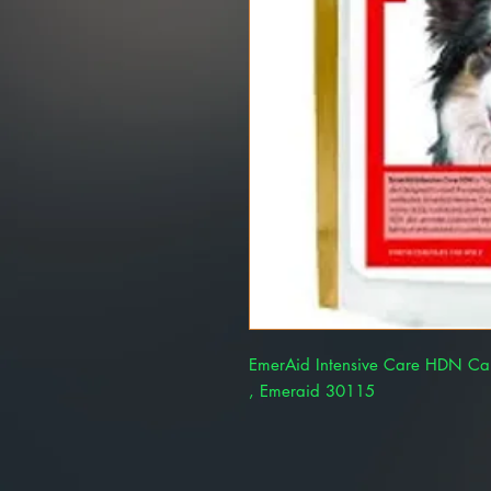
EmerAid Intensive Care HDN Cani
, Emeraid 30115