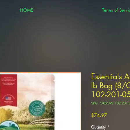
HOME
Terms of Servi
Essentials 
lb Bag (8
102-201-0
SKU: OXBOW 102-201-
Price
$74.97
Quantity
*