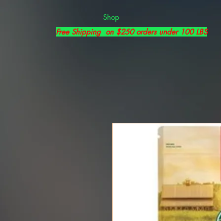
Shop
Free Shipping on $250 orders under 100 LBS