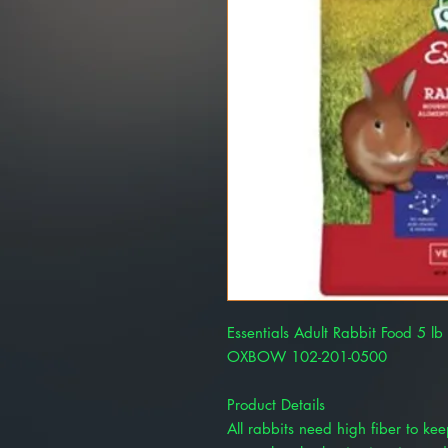
Essentials Adult Rabbit Food 5 
OXBOW 102-201-0500
Product Details
All rabbits need high fiber to ke