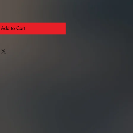
Add to Cart