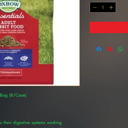
lb Bag (8/Case)
ep their digestive systems working