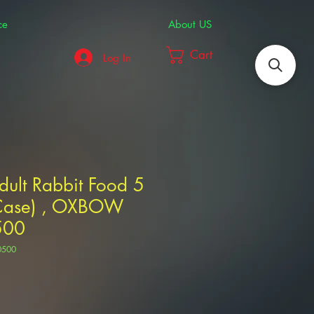
ce
About US
Cart
Log In
Adult Rabbit Food 5
/Case) , OXBOW
500
0500