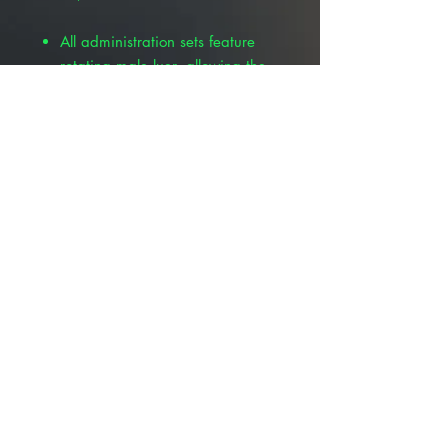
All administration sets feature
rotating male luer, allowing the
option to utilize either luer lock
or luer slip
B series
administration sets are
compatible with Baxter
calibrated infusion pumps and
include proprietary clamp for
Baxter Flo-Gard®
© 2025 ALLMEDTECH2.com. All Rights
Reserved.