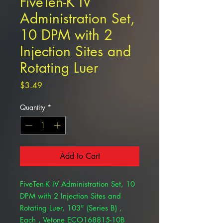
FiveTen-K IV
Administration Set,
10 DPM with 2
Injection Sites and
Rotating Luer
Price
$3.49
Quantity
*
Add to Cart
FiveTen-K IV Administration Set, 10
DPM with 2 Injection Sites and
Rotating Luer, 103" (Series B) ,
Each , Vetone ECO168815-10B