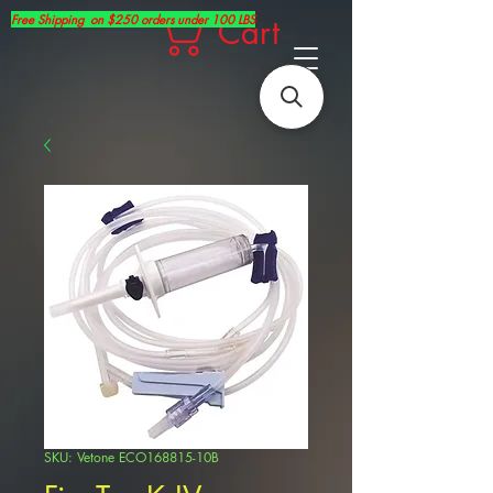
Free Shipping on $250 orders under 100 LBS
Cart
SKU: Vetone ECO168815-10B