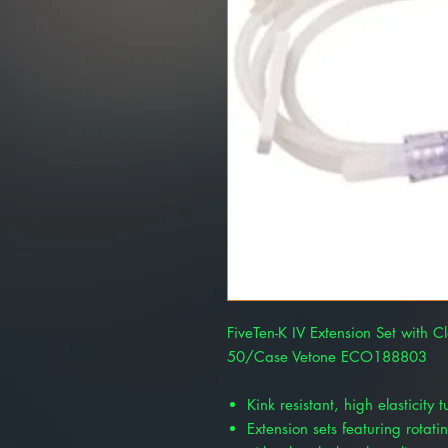
FiveTen-K IV Extension Set with C
50/Case Vetone ECO188803
Kink resistant, high elasticity 
Extension sets featuring rotati