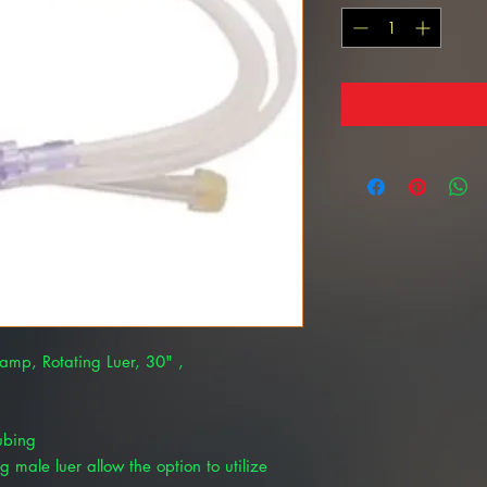
lamp, Rotating Luer, 30" ,
tubing
ng male luer allow the option to utilize