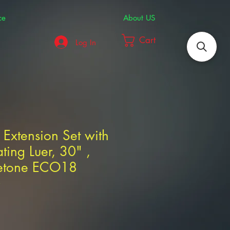
ce
About US
Cart
Log In
 Extension Set with
ting Luer, 30" ,
etone ECO18
3