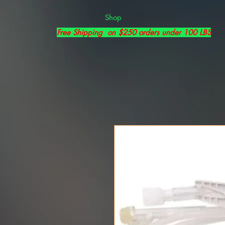
Shop
Free Shipping on $250 orders under 100 LBS