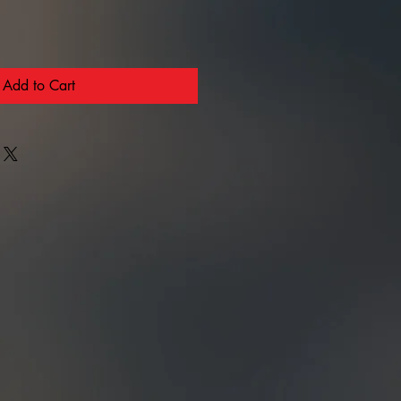
Add to Cart