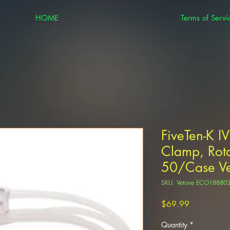
HOME
Terms of Servi
FiveTen-K IV
Clamp, Rota
50/Case V
SKU: Vetone ECO18880
Price
$69.99
Quantity
*