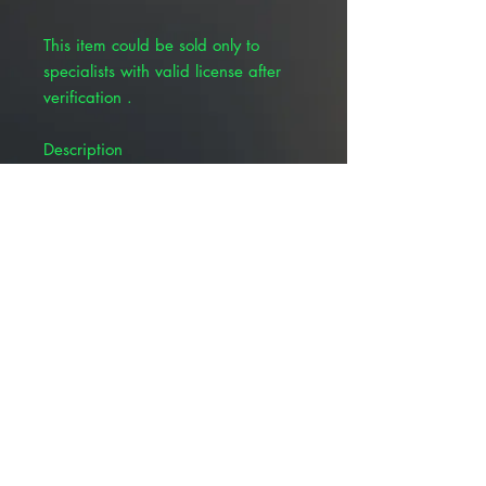
This item could be sold only to
specialists with valid license after
verification .
Description
Silicone coated needle to aid
insertion and minimize patient
discomfort
Low residual volume (0.2 mL)
12&#733; high elastic, kink-
resistant tubing
Textured grip to enhance control
and stability
Ultra-sharp, long bevel needle