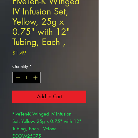
FiveTen-K Winged
IV Infusion Set,
Yellow, 25g x
0.75" with 12"
Tubing, Each ,
Price
$1.49
Quantity
*
Add to Cart
FiveTen-K Winged IV Infusion
Set, Yellow, 25g x 0.75" with 12"
Tubing, Each , Vetone
ECOW25075