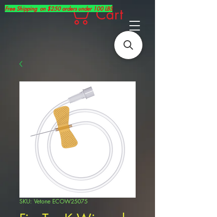
Free Shipping on $250 orders under 100 LBS
Cart
SKU: Vetone ECOW25075