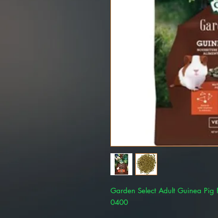
Garden Select Adult Guinea Pig
0400