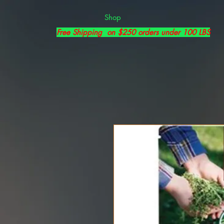
Shop
Free Shipping on $250 orders under 100 LBS