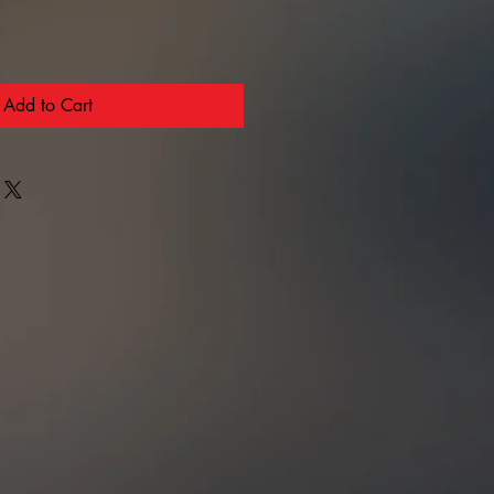
Add to Cart