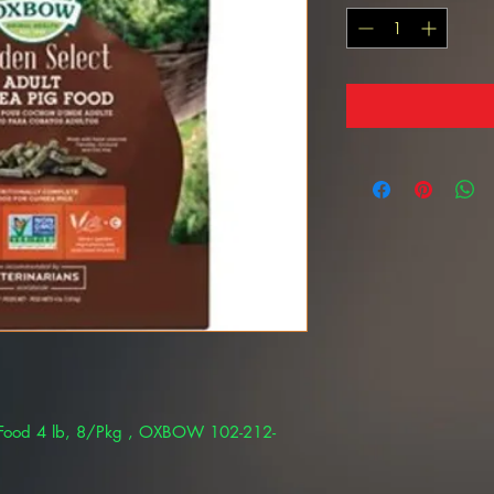
 Food 4 lb, 8/Pkg , OXBOW 102-212-