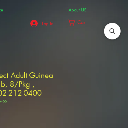
ce
About US
Cart
Log In
ect Adult Guinea
lb, 8/Pkg ,
2-212-0400
0400