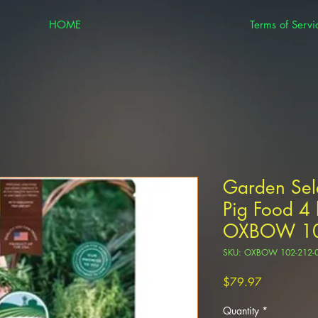
HOME
Terms of Servi
Garden Sel
Pig Food 4 
OXBOW 10
SKU: OXBOW 102-212-
Price
$79.97
Quantity
*