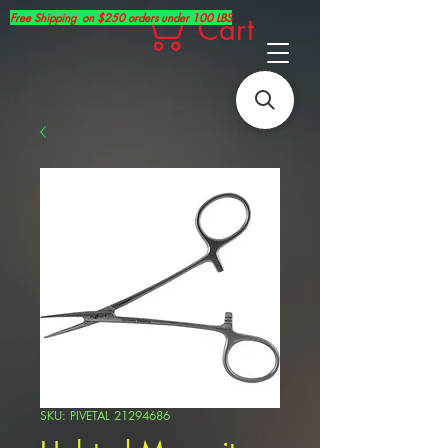
Free Shipping on $250 orders under 100 LBS
Cart
SKU: PIVETAL 21294686