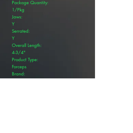
Package Quantity:
1/Pkg
Jaws:
Y
Serrated:
Y
Overall Length:
4-3/4"
Product Type:
Forceps
Brand:
Pivetal®
Jaw Type:
Straight
Product Details
Pivetal® Halsted Mosquito Forceps
are designed with fine tips and
short, serrated jaws, making them
ideal for compressing smaller blood