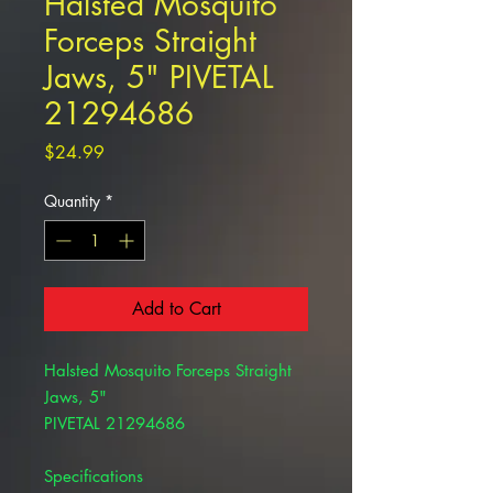
Halsted Mosquito
Forceps Straight
Jaws, 5" PIVETAL
21294686
Price
$24.99
Quantity
*
Add to Cart
Halsted Mosquito Forceps Straight
Jaws, 5"
PIVETAL 21294686
Specifications