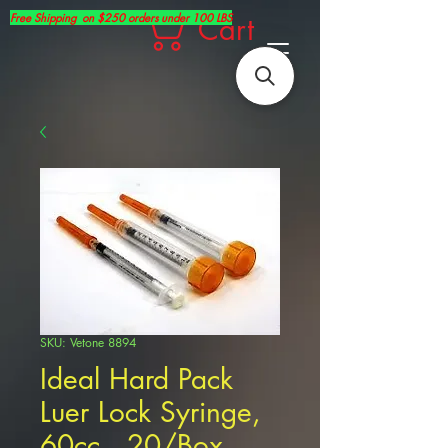
Free Shipping on $250 orders under 100 LBS
Cart
SKU: Vetone 8894
Ideal Hard Pack
Luer Lock Syringe,
60cc , 20/Box ,