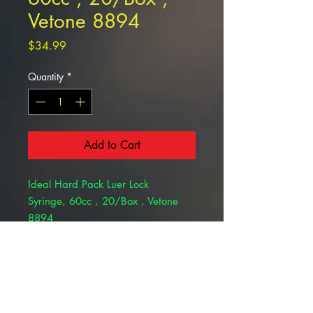
Vetone 8894
Price
$34.99
Quantity
*
Add to Cart
Ideal Hard Pack Luer Lock
Syringe, 60cc , 20/Box , Vetone
8894
This item could be sold only to
specialists with valid license and is
not returnable .