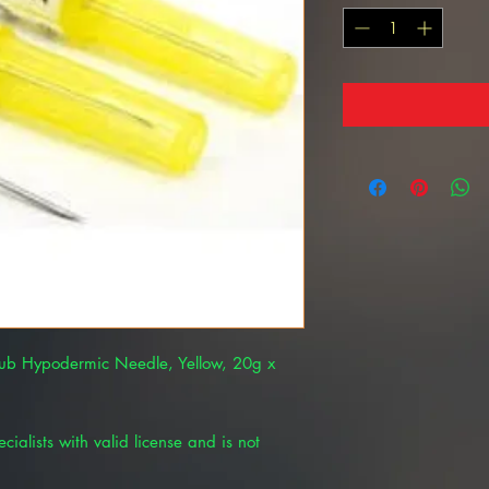
Hub Hypodermic Needle, Yellow, 20g x
cialists with valid license and is not