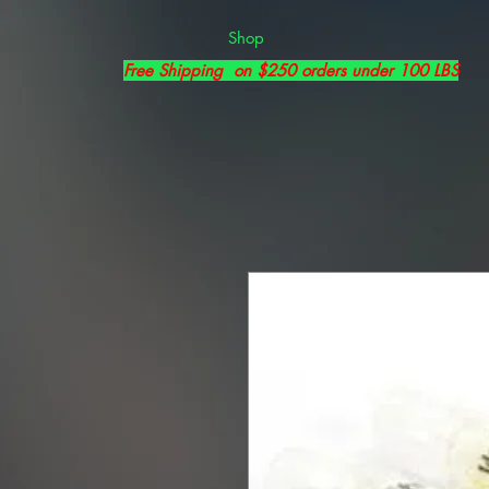
Shop
Free Shipping on $250 orders under 100 LBS