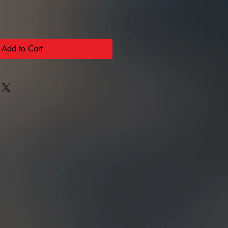
Add to Cart