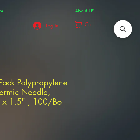
ce
About US
Cart
Log In
Pack Polypropylene
ermic Needle,
g x 1.5" , 100/Bo