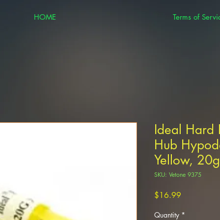
HOME
Terms of Servi
Ideal Hard 
Hub Hypod
Yellow, 20
SKU: Vetone 9375
Price
$16.99
Quantity
*