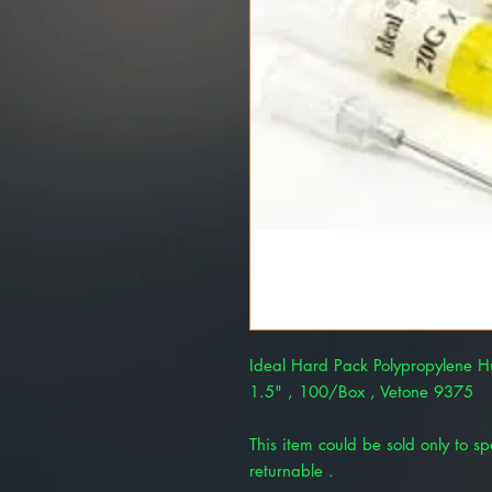
Ideal Hard Pack Polypropylene 
1.5" , 100/Box , Vetone 9375
This item could be sold only to spe
returnable .