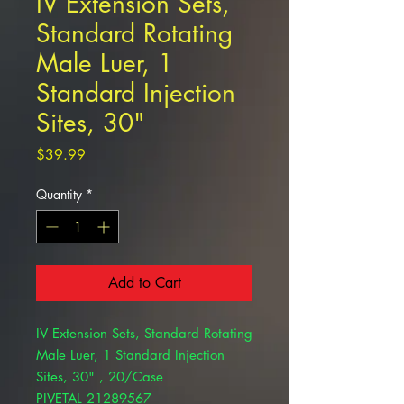
IV Extension Sets,
Standard Rotating
Male Luer, 1
Standard Injection
Sites, 30"
Price
$39.99
Quantity
*
Add to Cart
IV Extension Sets, Standard Rotating
Male Luer, 1 Standard Injection
Sites, 30" , 20/Case
PIVETAL 21289567