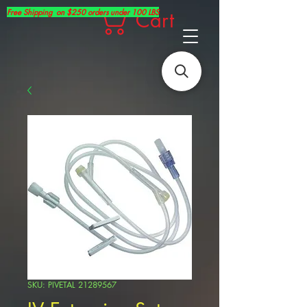
Free Shipping on $250 orders under 100 LBS
Cart
SKU: PIVETAL 21289567