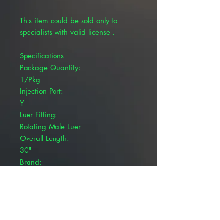
This item could be sold only to
specialists with valid license .
Specifications
Package Quantity:
1/Pkg
Injection Port:
Y
Luer Fitting:
Rotating Male Luer
Overall Length:
30"
Brand:
Pivetal®
Product Details
Pivetal® IV Extension Sets.