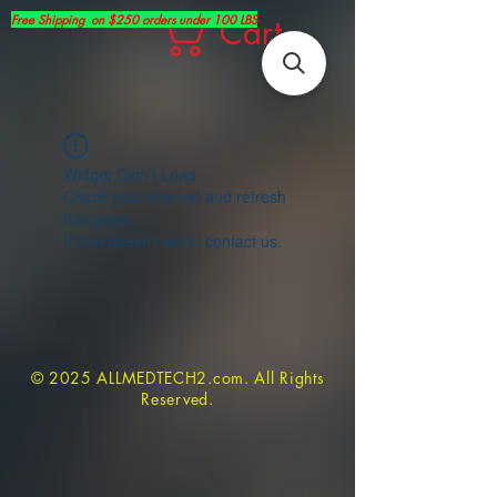
Free Shipping on $250 orders under 100 LBS
Cart
Widget Didn’t Load
Check your internet and refresh
this page.
If that doesn’t work, contact us.
© 2025 ALLMEDTECH2.com. All Rights
Reserved.