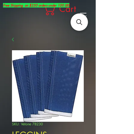
Free Shipping on $250 orders under 100 LBS
Cart
SKU: Vetone 78230