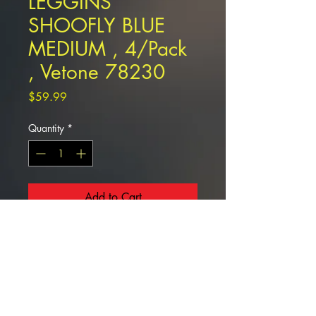
LEGGINS
SHOOFLY BLUE
MEDIUM , 4/Pack
, Vetone 78230
Price
$59.99
Quantity
*
Add to Cart
LEGGINS SHOOFLY BLUE MEDIUM
, 4/Pack , Vetone 78230