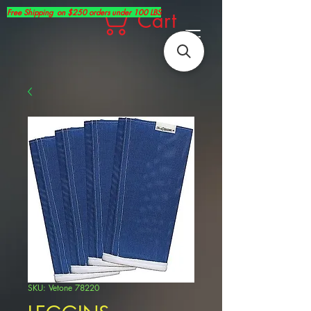
Free Shipping on $250 orders under 100 LBS
Cart
SKU: Vetone 78220