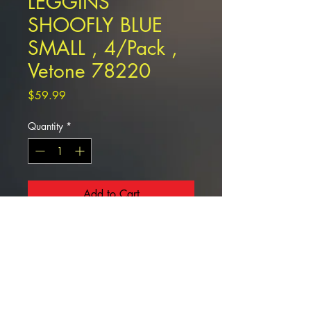
LEGGINS
SHOOFLY BLUE
SMALL , 4/Pack ,
Vetone 78220
Price
$59.99
Quantity
*
Add to Cart
LEGGINS SHOOFLY BLUE SMALL ,
4/Pack , Vetone 78220