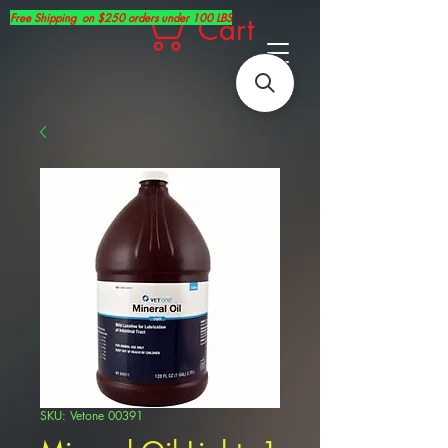
Free Shipping on $250 orders under 100 LBS
Cart
SKU: Vetone 00391