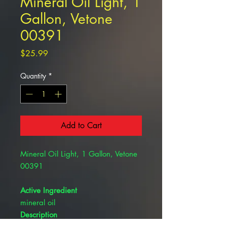
Mineral Oil Light, 1
Gallon, Vetone
00391
Price
$25.99
Quantity
*
Add to Cart
Mineral Oil Light, 1 Gallon, Vetone
00391
Active Ingredient
mineral oil
Description
For use in cattle, horses, sheep,