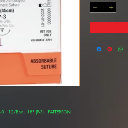
-0 , 12/Box , 18" (P-3) PATTERSON