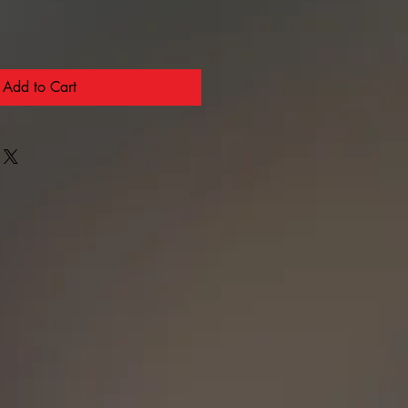
Add to Cart