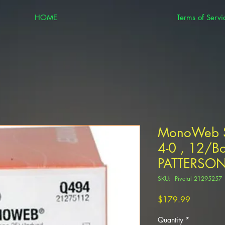
HOME
Terms of Servi
MonoWeb S
4-0 , 12/Bo
PATTERSO
SKU: Pivetal 21295257
Price
$179.99
Quantity
*