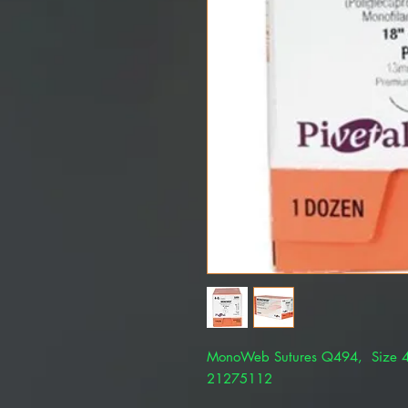
MonoWeb Sutures Q494, Size 4
21275112