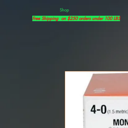
Shop
Free Shipping on $250 orders under 100 LBS