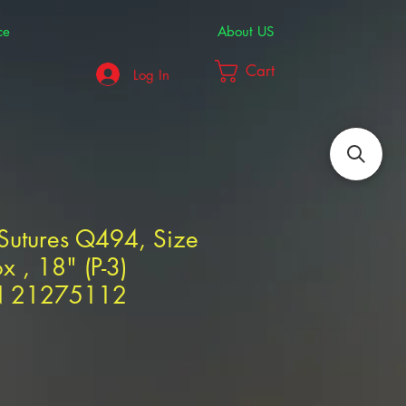
ce
About US
Cart
Log In
utures Q494, Size
x , 18" (P-3)
N 21275112