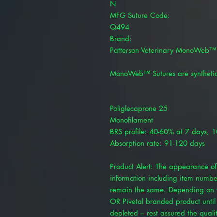
N
MFG Suture Code:
Q494
Brand:
Patterson Veterinary MonoWeb™
MonoWeb™ Sutures are synthetic
Poliglecaprone 25
Monofilament
BRS profile: 40-60% at 7 days, 
Absorption rate: 91-120 days
Product Alert: The appearance of 
information including item numbe
remain the same. Depending on y
OR Pivetal branded product until 
depleted – rest assured the quality