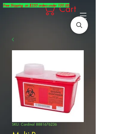
Free Shipping on $250 orders under 100 LBS
Cart
SKU: Cardinal 8881676236