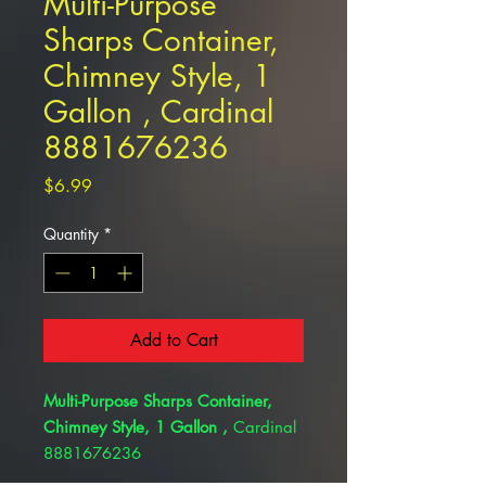
Multi-Purpose
Sharps Container,
Chimney Style, 1
Gallon , Cardinal
8881676236
Price
$6.99
Quantity
*
Add to Cart
Multi-Purpose Sharps Container,
Chimney Style, 1 Gallon ,
Cardinal
8881676236