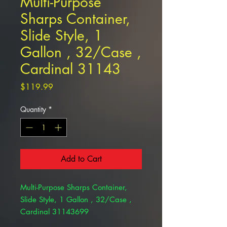
Multi-Purpose
Sharps Container,
Slide Style, 1
Gallon , 32/Case ,
Cardinal 31143
Price
$119.99
Quantity
*
Add to Cart
Multi-Purpose Sharps Container,
Slide Style, 1 Gallon , 32/Case ,
Cardinal 31143699