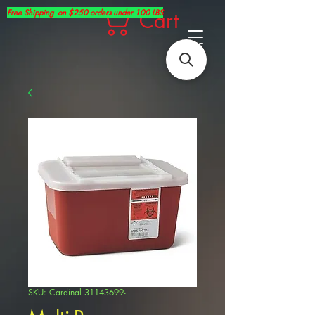
Free Shipping on $250 orders under 100 LBS
Cart
SKU: Cardinal 31143699-