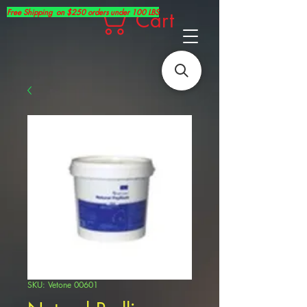
Free Shipping on $250 orders under 100 LBS
Cart
SKU: Vetone 00601