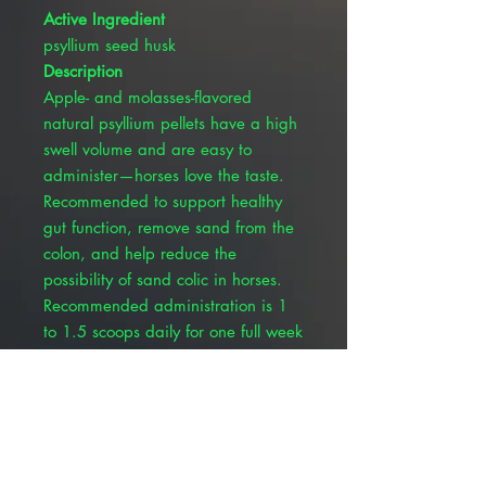
Active Ingredient
psyllium seed husk
Description
Apple- and molasses-flavored
natural psyllium pellets have a high
swell volume and are easy to
administer—horses love the taste.
Recommended to support healthy
gut function, remove sand from the
colon, and help reduce the
possibility of sand colic in horses.
Recommended administration is 1
to 1.5 scoops daily for one full week
(7 days) out of every month (5.2-oz.
scoop included). The 10-lb. bucket
is a 32-day supply for one horse.
Inactive Ingredients: Artificial and
natural flavors, ammonium