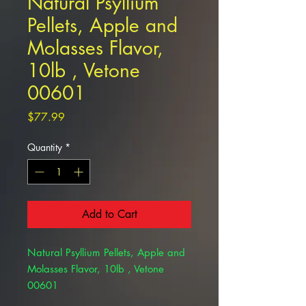
Natural Psyllium
Pellets, Apple and
Molasses Flavor,
10lb , Vetone
00601
Price
$77.99
Quantity
*
Add to Cart
Natural Psyllium Pellets, Apple and
Molasses Flavor, 10lb , Vetone
00601