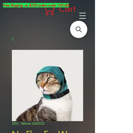
Free Shipping on $250 orders under 100 LBS
Cart
SKU: Vetone 660032