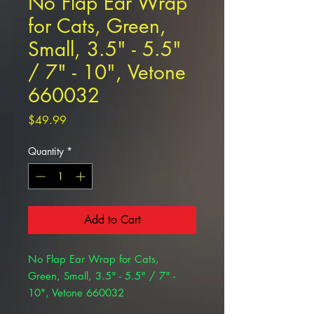
No Flap Ear Wrap
for Cats, Green,
Small, 3.5" - 5.5"
/ 7" - 10", Vetone
660032
Price
$49.99
Quantity
*
Add to Cart
No Flap Ear Wrap for Cats,
Green, Small, 3.5" - 5.5" / 7" -
10", Vetone 660032