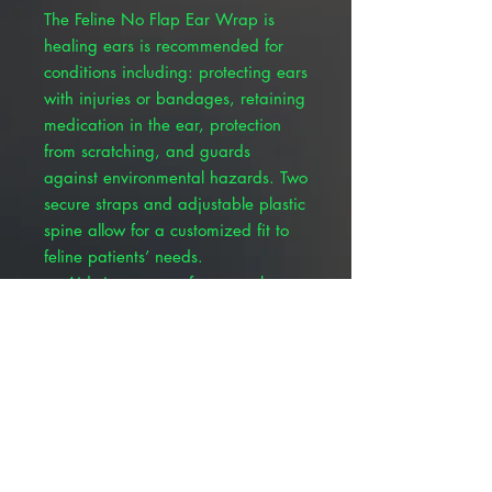
The Feline No Flap Ear Wrap is
healing ears is recommended for
conditions including: protecting ears
with injuries or bandages, retaining
medication in the ear, protection
from scratching, and guards
against environmental hazards. Two
secure straps and adjustable plastic
spine allow for a customized fit to
feline patients’ needs.
Aids in recovery from aural
hematomas, cuts and tears to
ears, chronic itching, and
scratching
Provides both post-surgical and
general ear protection
Extremely breathable green
pinpoint mesh material allows air