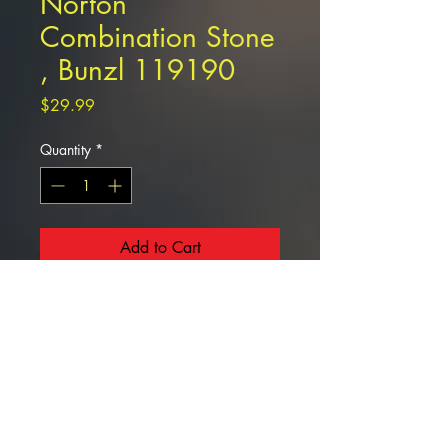
Norton
Combination Stone
, Bunzl 119190
Price
$29.99
Quantity
*
Add to Cart
Norton Combination Stone , Bunzl
119190