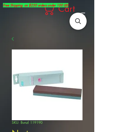
Free Shipping on $250 orders under 100 LBS
Cart
SKU: Bunzl 119190